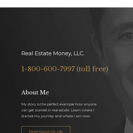
Real Estate Money, LLC.
1-800-600-7997 (toll free)
About Me
My story is the perfect example how anyone
can get started in real estate. Learn where I
started my journey and where I am now.
Read About My Life