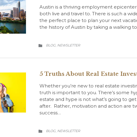
Austin is a thriving employment epicente
both live and travel to. There is such a wide v
the perfect place to plan your next vacati
the history of Austin by taking a walking 
CATEGORY
BLOG
NEWSLETTER
,

5 Truths About Real Estate Inve
Whether you’re new to real estate investi
truth is important to you. There’s some h
estate and hype is not what’s going to get
after. Rather, motivation and action are t
success…
CATEGORY
BLOG
NEWSLETTER
,
