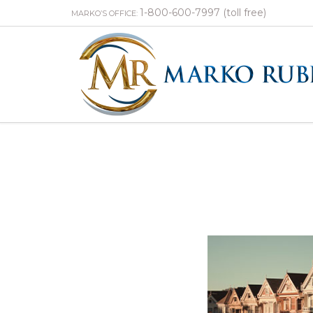
1-800-600-7997 (toll free)
MARKO’S OFFICE: