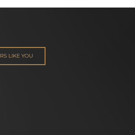
S LIKE YOU