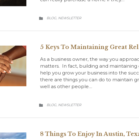
CATEGORY
BLOG
NEWSLETTER
,

5 Keys To Maintaining Great Rel
As a business owner, the way you approach
matters. In fact, building and maintaining 
help you grow your business into the succ
there are things you can do to maintain gre
well as other people…
CATEGORY
BLOG
NEWSLETTER
,

8 Things To Enjoy In Austin, Tex