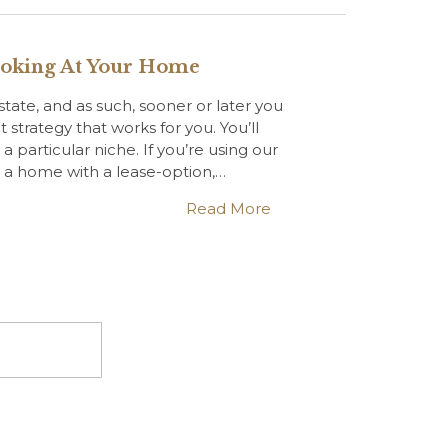
ooking At Your Home
estate, and as such, sooner or later you
t strategy that works for you. You’ll
particular niche. If you’re using our
l a home with a lease-option,…
Read More