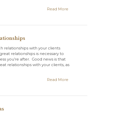
Read More
ationships
 relationships with your clients
great relationships is necessary to
ess you’re after. Good news is that
at relationships with your clients, as
Read More
as