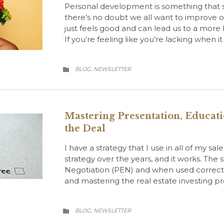
Personal development is something that sh
there’s no doubt we all want to improve our
just feels good and can lead us to a more ba
If you’re feeling like you’re lacking when i
CATEGORY
BLOG
NEWSLETTER
,

Mastering Presentation, Educati
the Deal
I have a strategy that I use in all of my sa
strategy over the years, and it works. The
Negotiation (PEN) and when used correctl
and mastering the real estate investing pr
CATEGORY
BLOG
NEWSLETTER
,
