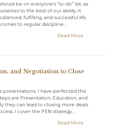
ould be on everyone’s “to-do” list, as
selves to the best of our ability. It
lanced, fulfilling, and successful life.
t comes to regular discipline…
Read More
on, and Negotiation to Close
les presentations. I have perfected this
 steps are Presentation, Education, and
y they can lead to closing more deals
ocess. I cover the PEN strategy…
Read More