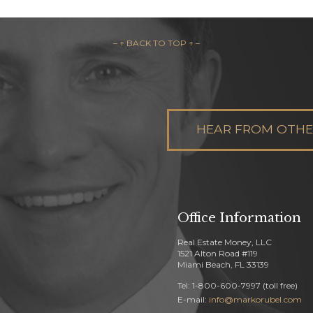
– ↑ BACK TO TOP ↑ –
HEAR FROM OTHER
Office Information
Real Estate Money, LLC
1521 Alton Road #119
Miami Beach, FL 33139
Tel: 1-800-600-7997 (toll free)
E-mail:
info@markorubel.com