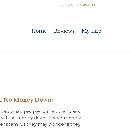
EMAIL MARKO HERE

Skip
Home
Reviews
My Life
to
content
ith No Money Down?
 probably had people come up and ask
tate with no money down. They probably
nother scam. Or they may wonder if they