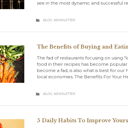
see in the most dynamic and successful re
CATEGORY
BLOG
NEWSLETTER
,

The Benefits of Buying and Eat
The fad of restaurants focusing on using “l
food in their recipes has become popular 
become a fad, is also what is best for our
local economies. The Benefits For Your He
CATEGORY
BLOG
NEWSLETTER
,

5 Daily Habits To Improve Yours