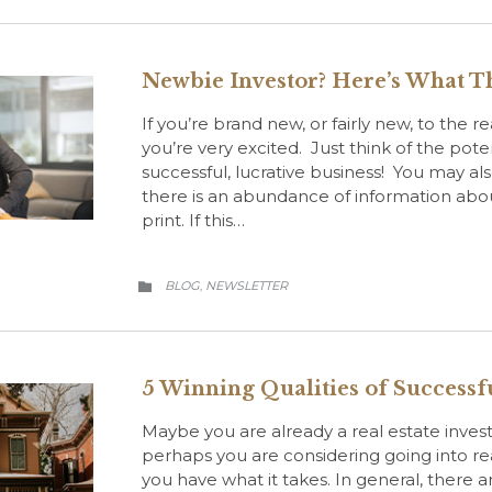
Newbie Investor? Here’s What T
If you’re brand new, or fairly new, to the r
you’re very excited. Just think of the poten
successful, lucrative business! You may a
there is an abundance of information about
print. If this…
CATEGORY
BLOG
NEWSLETTER
,

5 Winning Qualities of Successfu
Maybe you are already a real estate inve
perhaps you are considering going into real
you have what it takes. In general, there ar