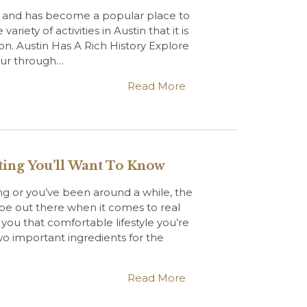
r and has become a popular place to
ariety of activities in Austin that it is
on. Austin Has A Rich History Explore
tour through…
Read More
sting You’ll Want To Know
ng or you’ve been around a while, the
ype out there when it comes to real
 you that comfortable lifestyle you’re
wo important ingredients for the
Read More