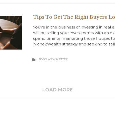
Tips To Get The Right Buyers L
You’re in the business of investing in real 
will be selling your investments with an exi
spend time on marketing those houses to a 
Niche2Wealth strategy and seeking to sel
CATEGORY
BLOG
NEWSLETTER
,

LOAD MORE