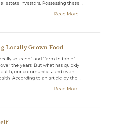
al estate investors. Possessing these…
Read More
ing Locally Grown Food
ocally sourced” and “farm to table”
over the years. But what has quickly
 health, our communities, and even
alth According to an article by the…
Read More
elf