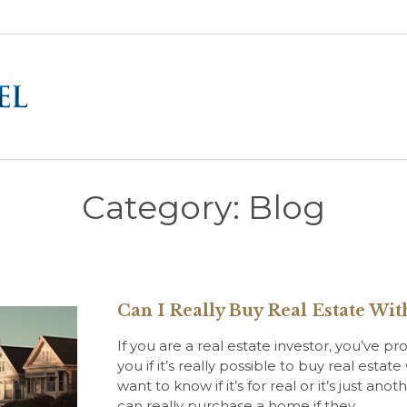
Category:
Blog
Can I Really Buy Real Estate W
If you are a real estate investor, you’ve
you if it’s really possible to buy real es
want to know if it’s for real or it’s just a
can really purchase a home if they…