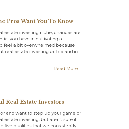
he Pros Want You To Know
eal estate investing niche, chances are
tial you have in cultivating a
lso feel a bit overwhelmed because
 real estate investing online and in
Read More
l Real Estate Investors
stor and want to step up your game or
 estate investing, but aren’t sure if
e five qualities that we consistently