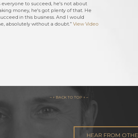
 everyone to succeed, he's not about
Charles from
aking money, he's got plenty of that. He
Davenport, FL
succeed in this business. And I would
, absolutely without a doubt.”
View Video
– ↑ BACK TO TOP ↑ –
HEAR FROM OTHER