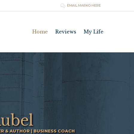
EMAIL MARKO HERE

Skip
Home
Reviews
My Life
to
content
ubel
ER & AUTHOR | BUSINESS COACH