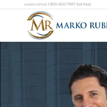
1-800-600-7997 (toll free)
MARKO’S OFFICE: