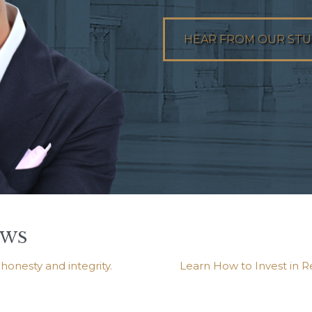
HEAR FROM OUR ST
EWS
onesty and integrity.
Learn How to Invest in R