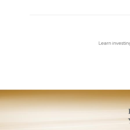
Learn investin