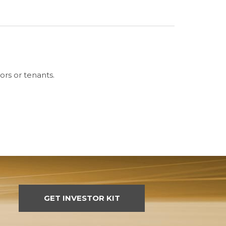
ors or tenants.
GET INVESTOR KIT