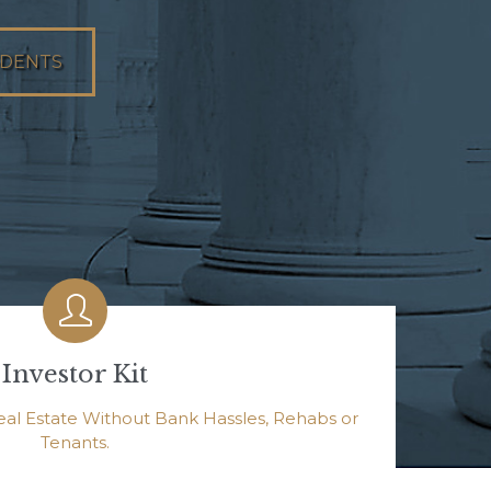
UDENTS

Investor Kit
eal Estate Without Bank Hassles, Rehabs or
Tenants.