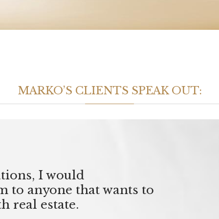
MARKO’S CLIENTS SPEAK OUT:
tions, I would
to anyone that wants to
h real estate.