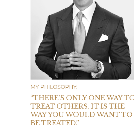
MY PHILOSOPHY:
“THERE’S ONLY ONE WAY T
TREAT OTHERS. IT IS THE
WAY YOU WOULD WANT TO
BE TREATED.”