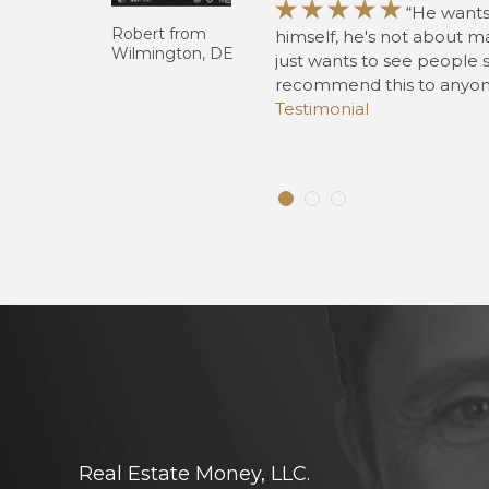





“He wants
 away.
Robert from
himself, he's not about m
Wilmington, DE
just wants to see people 
 knowledge
recommend this to anyone
 I’ve gotten
Testimonial
to be in his
Real Estate Money, LLC.