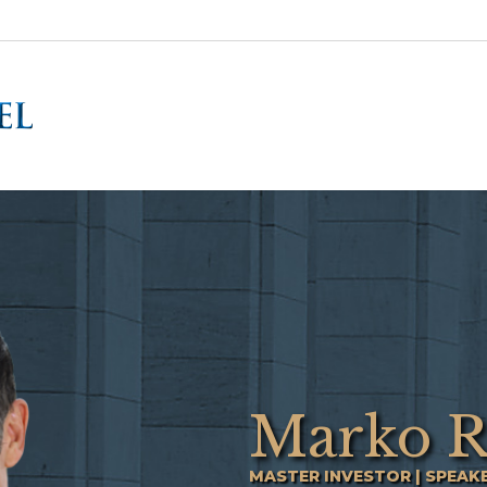
Marko R
MASTER INVESTOR | SPEAK