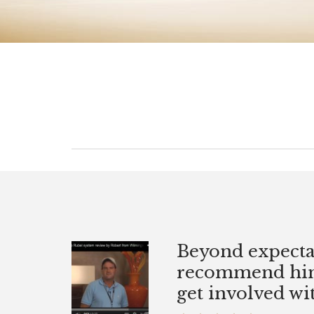
for 25
Beyond expecta
an
recommend him 
 or not.
get involved wit