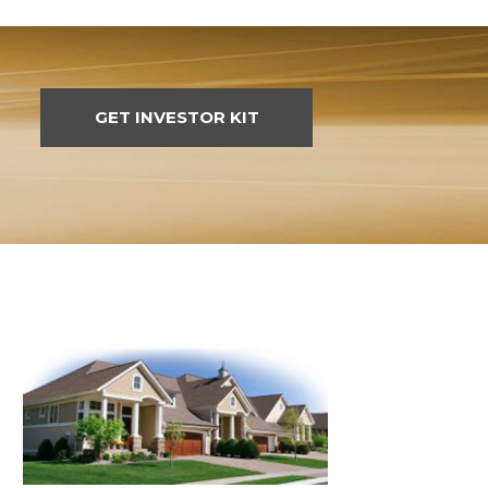
GET INVESTOR KIT