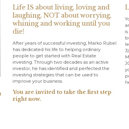
Life IS about living, loving and
L
laughing, NOT about worrying,
Y
whining and working until you
a
die!
i
b
After years of successful investing, Marko Rubel
l
has dedicated his life to helping ordinary
3
people to get started with Real Estate
M
investing. Through two decades as an active
J
investor, he has identified and perfected the
y
investing strategies that can be used to
p
improve your business.
h
You are invited to take the first step
O
right now.