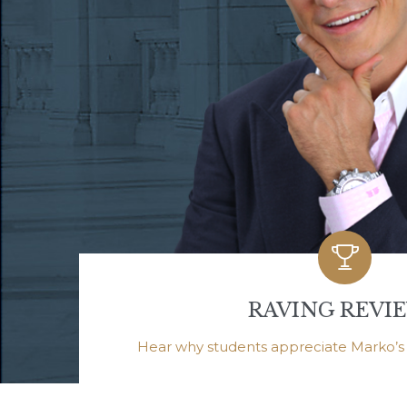

RAVING REVI
Hear why students appreciate Marko’s h