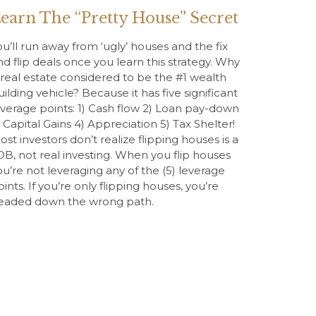
earn The “Pretty House” Secret
ou’ll run away from ‘ugly’ houses and the fix
nd flip deals once you learn this strategy. Why
s real estate considered to be the #1 wealth
uilding vehicle? Because it has five significant
everage points: 1) Cash flow 2) Loan pay-down
) Capital Gains 4) Appreciation 5) Tax Shelter!
ost investors don’t realize flipping houses is a
OB, not real investing. When you flip houses
ou’re not leveraging any of the (5) leverage
oints. If you’re only flipping houses, you’re
eaded down the wrong path.