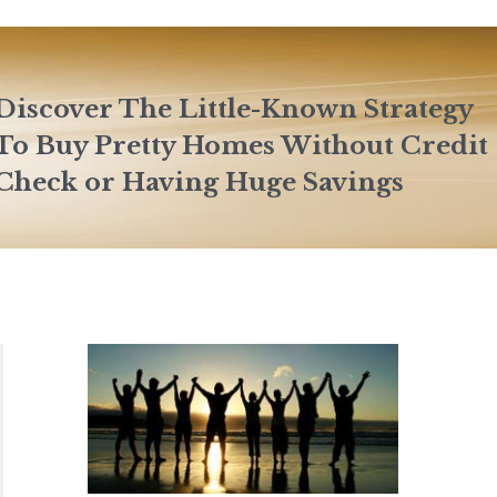
Discover The Little-Known Strategy
To Buy Pretty Homes Without Credit
Check or Having Huge Savings