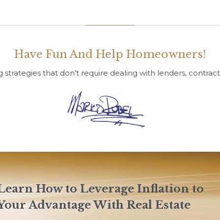
Have Fun And Help Homeowners!
g strategies that don’t require dealing with lenders, contract
Learn How to Leverage Inflation to
Your Advantage With Real Estate