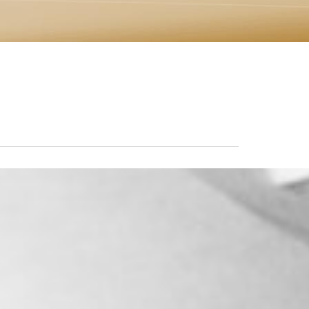
Marko, you are one of the most
outstanding human beings that I'
had the pleasure of meeting. You'