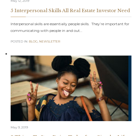
May 12, 2019
5 Interpersonal Skills All Real Estate Investor Need
Interpersonal skills are essentially people skills. They’re important for
communicating with people in and out…
POSTED IN:
BLOG
,
NEWSLETTER
May 9, 2019