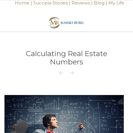
Home |
Success Stories |
Reviews |
Blog |
My Life
Calculating Real Estate
Numbers

