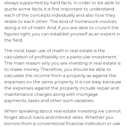
always supported by hard facts. In order to be able to
quote some facts, it is first important to understand
each of the concepts individually and also how they
relate to each other. This kind of homework involves
doing a lot of math. And, if you are able to crunch the
figures right, you can establish yourself as an expert in
the field.
The most basic use of math in real estate is the
calculation of profitability on a particular investment.
The main reason why you are investing in real estate is
to make money. Therefore, you should be able to
calculate the income from a property as against the
expenses on the same property. It is not easy because
the expenses against the property include repair and
maintenance charges along with mortgage
payments, taxes and other such variables.
When speaking about real estate investing we cannot
forget about loans and interest rates. Whether you
borrow from a conventional financial institution or use