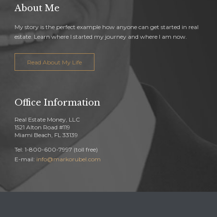
About Me
My story is the perfect example how anyone can get started in real
estate. Learn where I started my journey and where I am now.
Read About My Life
Office Information
Real Estate Money, LLC
1521 Alton Road #119
Miami Beach, FL 33139
Tel: 1-800-600-7997 (toll free)
E-mail:
info@markorubel.com