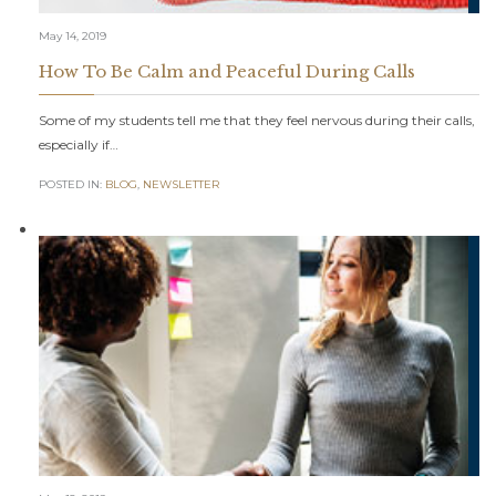
May 14, 2019
How To Be Calm and Peaceful During Calls
Some of my students tell me that they feel nervous during their calls,
especially if…
POSTED IN:
BLOG
,
NEWSLETTER