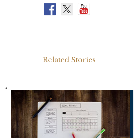
Related Stories