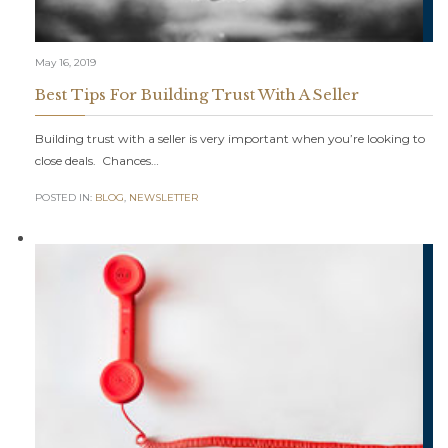
May 16, 2019
Best Tips For Building Trust With A Seller
Building trust with a seller is very important when you’re looking to
close deals. Chances…
POSTED IN:
BLOG
,
NEWSLETTER