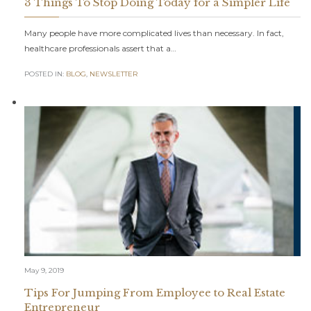
3 Things To Stop Doing Today for a Simpler Life
Many people have more complicated lives than necessary. In fact,
healthcare professionals assert that a…
POSTED IN:
BLOG
,
NEWSLETTER
May 9, 2019
Tips For Jumping From Employee to Real Estate
Entrepreneur