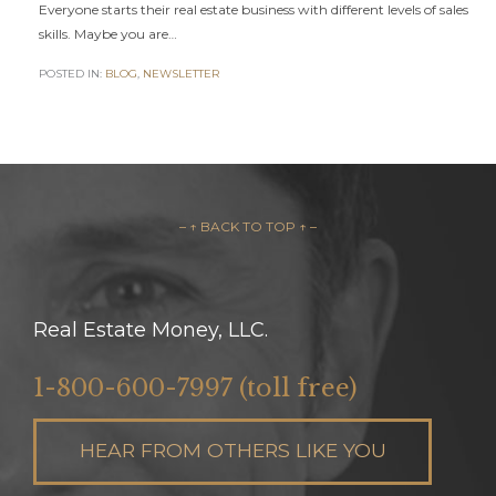
Everyone starts their real estate business with different levels of sales
skills. Maybe you are…
POSTED IN:
BLOG
,
NEWSLETTER
– ↑ BACK TO TOP ↑ –
Real Estate Money, LLC.
1-800-600-7997 (toll free)
HEAR FROM OTHERS LIKE YOU