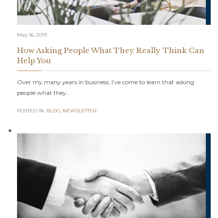
May 16, 2019
How Asking People What They Really Think Can
Help You
Over my many years in business, I’ve come to learn that asking
people what they…
POSTED IN:
BLOG
,
NEWSLETTER