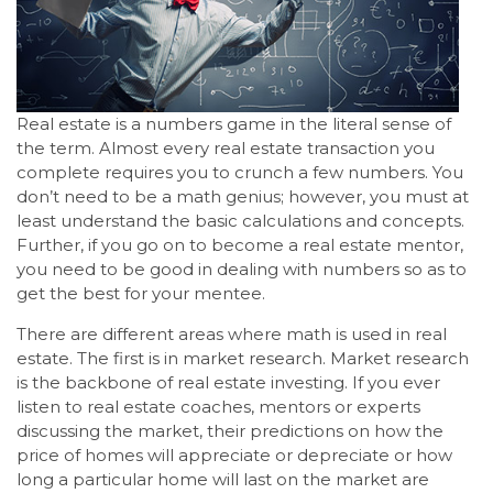
Real estate is a numbers game in the literal sense of
the term. Almost every real estate transaction you
complete requires you to crunch a few numbers. You
don’t need to be a math genius; however, you must at
least understand the basic calculations and concepts.
Further, if you go on to become a real estate mentor,
you need to be good in dealing with numbers so as to
get the best for your mentee.
There are different areas where math is used in real
estate. The first is in market research. Market research
is the backbone of real estate investing. If you ever
listen to real estate coaches, mentors or experts
discussing the market, their predictions on how the
price of homes will appreciate or depreciate or how
long a particular home will last on the market are