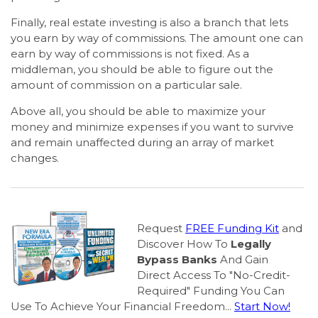
Finally, real estate investing is also a branch that lets
you earn by way of commissions. The amount one can
earn by way of commissions is not fixed. As a
middleman, you should be able to figure out the
amount of commission on a particular sale.
Above all, you should be able to maximize your
money and minimize expenses if you want to survive
and remain unaffected during an array of market
changes.
Request
FREE Funding Kit
and
Discover How To
Legally
Bypass Banks
And Gain
Direct Access To "No-Credit-
Required" Funding You Can
Use To Achieve Your Financial Freedom...
Start Now!