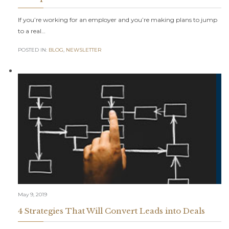
If you’re working for an employer and you’re making plans to jump
to a real…
POSTED IN:
BLOG
,
NEWSLETTER
May 9, 2019
4 Strategies That Will Convert Leads into Deals