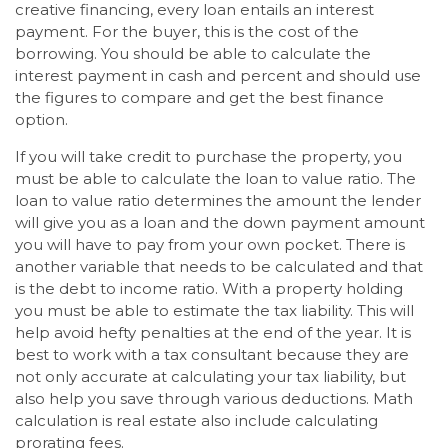
creative financing, every loan entails an interest
payment. For the buyer, this is the cost of the
borrowing. You should be able to calculate the
interest payment in cash and percent and should use
the figures to compare and get the best finance
option.
If you will take credit to purchase the property, you
must be able to calculate the loan to value ratio. The
loan to value ratio determines the amount the lender
will give you as a loan and the down payment amount
you will have to pay from your own pocket. There is
another variable that needs to be calculated and that
is the debt to income ratio. With a property holding
you must be able to estimate the tax liability. This will
help avoid hefty penalties at the end of the year. It is
best to work with a tax consultant because they are
not only accurate at calculating your tax liability, but
also help you save through various deductions. Math
calculation is real estate also include calculating
prorating fees.