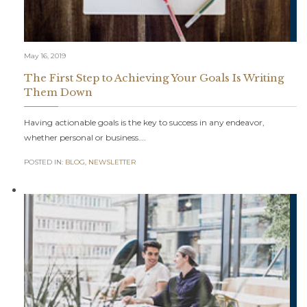
May 16, 2019
The First Step to Achieving Your Goals Is Writing
Them Down
Having actionable goals is the key to success in any endeavor,
whether personal or business….
POSTED IN:
BLOG
,
NEWSLETTER