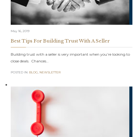
May 16, 2019
Best Tips For Building Trust With A Seller
Building trust with a seller is very important when you’re looking to
close deals. Chances…
POSTED IN:
BLOG
,
NEWSLETTER