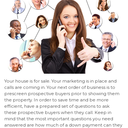
Your house is for sale. Your marketing is in place and
calls are coming in. Your next order of business is to
prescreen prospective buyers prior to showing them
the property. In order to save time and be more
efficient, have a prepared set of questions to ask
these prospective buyers when they call. Keep in
mind that the most important questions you need
answered are how much of a down payment can they