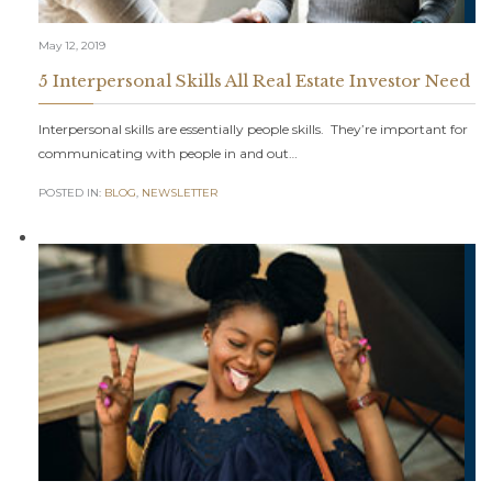
May 12, 2019
5 Interpersonal Skills All Real Estate Investor Need
Interpersonal skills are essentially people skills. They’re important for
communicating with people in and out…
POSTED IN:
BLOG
,
NEWSLETTER