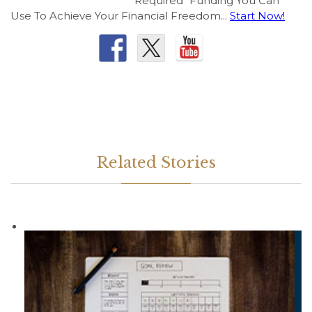
Required" Funding You Can
Use To Achieve Your Financial Freedom...
Start Now!
Related Stories