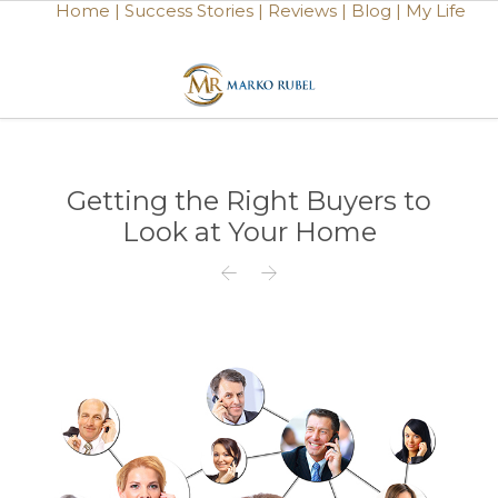
Home |
Success Stories |
Reviews |
Blog |
My Life
Getting the Right Buyers to
Look at Your Home

