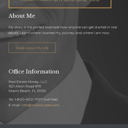
About Me
My story is the perfect example how anyone can get started in real
estate. Learn where I started my journey and where I am now.
Read About My Life
Office Information
Real Estate Money, LLC
1521 Alton Road #119
Miami Beach, FL 33139
Tel: 1-800-600-7997 (toll free)
E-mail:
info@markorubel.com