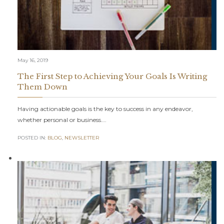
May 16, 2019
The First Step to Achieving Your Goals Is Writing
Them Down
Having actionable goals is the key to success in any endeavor,
whether personal or business….
POSTED IN:
BLOG
,
NEWSLETTER