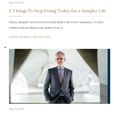
May 9, 2019
3 Things To Stop Doing Today for a Simpler Life
Many people have more complicated lives than necessary. In fact,
healthcare professionals assert that a…
POSTED IN:
BLOG
,
NEWSLETTER
May 9, 2019