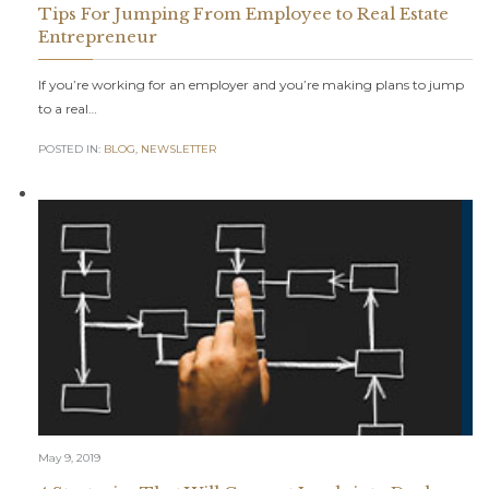
Tips For Jumping From Employee to Real Estate
Entrepreneur
If you’re working for an employer and you’re making plans to jump
to a real…
POSTED IN:
BLOG
,
NEWSLETTER
May 9, 2019