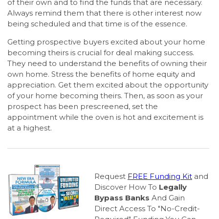
of their own and to find the funds that are necessary.
Always remind them that there is other interest now
being scheduled and that time is of the essence.
Getting prospective buyers excited about your home
becoming theirs is crucial for deal making success.
They need to understand the benefits of owning their
own home. Stress the benefits of home equity and
appreciation. Get them excited about the opportunity
of your home becoming theirs. Then, as soon as your
prospect has been prescreened, set the
appointment while the oven is hot and excitement is
at a highest.
Request
FREE Funding Kit
and
Discover How To
Legally
Bypass Banks
And Gain
Direct Access To "No-Credit-