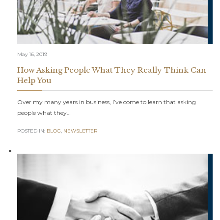
May 16, 2019
How Asking People What They Really Think Can
Help You
Over my many years in business, I’ve come to learn that asking
people what they…
POSTED IN:
BLOG
,
NEWSLETTER