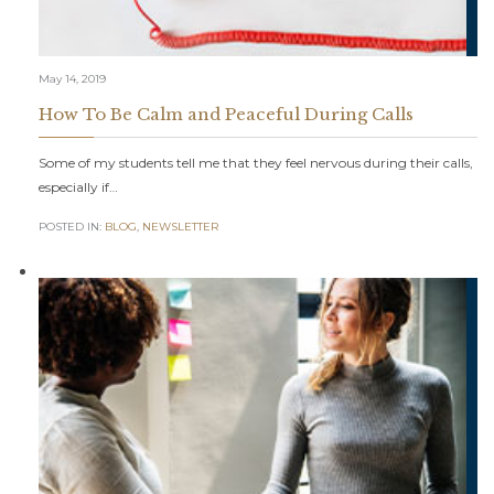
May 14, 2019
How To Be Calm and Peaceful During Calls
Some of my students tell me that they feel nervous during their calls,
especially if…
POSTED IN:
BLOG
,
NEWSLETTER