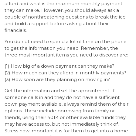
afford and what is the maximum monthly payment
they can make. However, you should always ask a
couple of nonthreatening questions to break the ice
and build a rapport before asking about their
financials.
You do not need to spend a lot of time on the phone
to get the information you need. Remember, the
three most important items you need to discover are:
(1) How big of a down payment can they make?
(2) How much can they afford in monthly payments?
(3) How soon are they planning on moving in?
Get the information and set the appointment. If
someone calls in and they do not have a sufficient
down payment available, always remind them of their
options. These include borrowing from family or
friends, using their 401K or other available funds they
may have access to, but not immediately think of.
Stress how important it is for them to get into a home