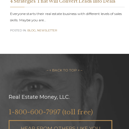
4 Strategies That Will Convert Leads into Deals
Everyone starts their real estate business with different levels of sales
skills. Maybe you are…
POSTED IN:
BLOG
,
NEWSLETTER
– ↑ BACK TO TOP ↑ –
Real Estate Money, LLC.
1-800-600-7997 (toll free)
HEAR FROM OTHERS LIKE YOU