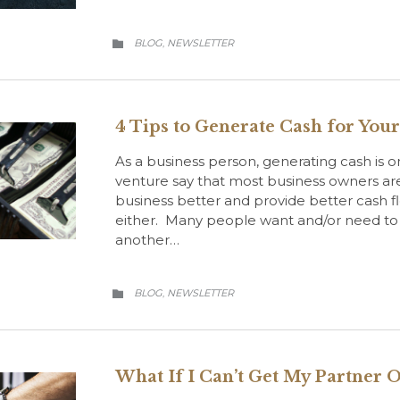
CATEGORY
BLOG
NEWSLETTER
,

4 Tips to Generate Cash for You
As a business person, generating cash is on
venture say that most business owners ar
business better and provide better cash fl
either. Many people want and/or need to 
another…
CATEGORY
BLOG
NEWSLETTER
,

What If I Can’t Get My Partner O