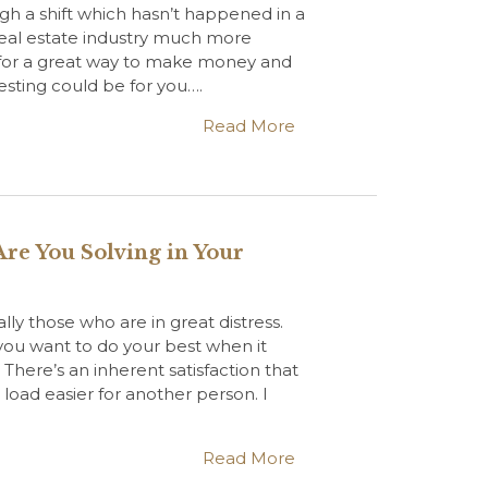
gh a shift which hasn’t happened in a
 real estate industry much more
g for a great way to make money and
esting could be for you….
Read More
re You Solving in Your
ally those who are in great distress.
 you want to do your best when it
here’s an inherent satisfaction that
ad easier for another person. I
Read More