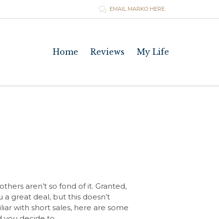
EMAIL MARKO HERE

Skip
Home
Reviews
My Life
to
content
hers aren’t so fond of it. Granted,
a great deal, but this doesn’t
iliar with short sales, here are some
ld you decide to…