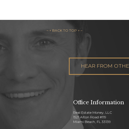
– ↑ BACK TO TOP ↑ –
HEAR FROM OTHER
Office Information
Real Estate Money, LLC
1521 Alton Road #119
Miami Beach, FL 33139