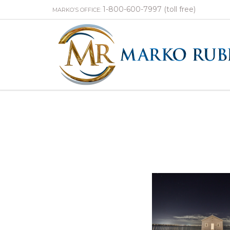
1-800-600-7997 (toll free)
MARKO’S OFFICE: