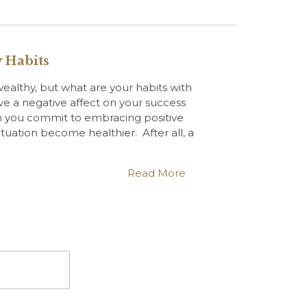
 Habits
ealthy, but what are your habits with
 a negative affect on your success
 you commit to embracing positive
ituation become healthier. After all, a
Read More