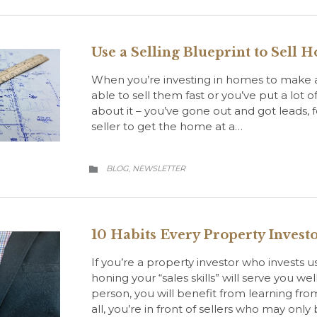
Use a Selling Blueprint to Sell 
When you’re investing in homes to make a
able to sell them fast or you’ve put a lot of 
about it – you’ve gone out and got leads,
seller to get the home at a…
CATEGORY
BLOG
NEWSLETTER
,

10 Habits Every Property Invest
If you’re a property investor who invests 
honing your “sales skills” will serve you we
person, you will benefit from learning fr
all, you’re in front of sellers who may only 