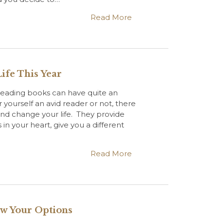
Read More
ife This Year
eading books can have quite an
yourself an avid reader or not, there
and change your life. They provide
 in your heart, give you a different
Read More
ow Your Options