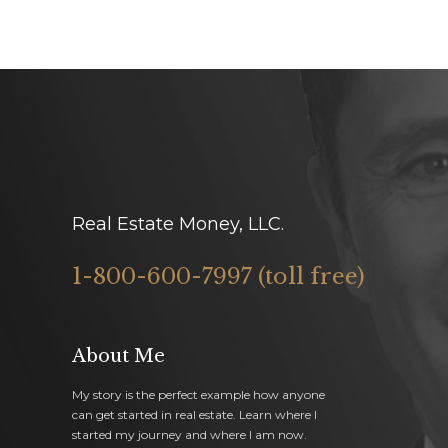
Real Estate Money, LLC.
1-800-600-7997 (toll free)
About Me
My story is the perfect example how anyone
can get started in real estate. Learn where I
started my journey and where I am now.