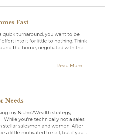
Homes Fast
 quick turnaround, you want to be
effort into it for little to nothing. Think
 found the home, negotiated with the
Read More
or Needs
using my Niche2Wealth strategy,
ll. While you’re technically not a sales
om stellar salesmen and women. After
be a little motivated to sell, but if you…