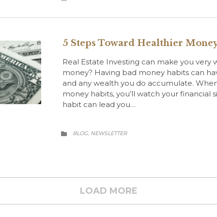
5 Steps Toward Healthier Money
Real Estate Investing can make you very w
money? Having bad money habits can have
and any wealth you do accumulate. When
money habits, you’ll watch your financial s
habit can lead you…
CATEGORY
BLOG
NEWSLETTER
,

LOAD MORE