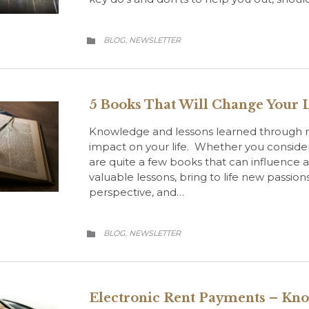
CATEGORY
BLOG
NEWSLETTER
,

5 Books That Will Change Your L
Knowledge and lessons learned through r
impact on your life. Whether you consider 
are quite a few books that can influence 
valuable lessons, bring to life new passions
perspective, and…
CATEGORY
BLOG
NEWSLETTER
,

Electronic Rent Payments – Kn