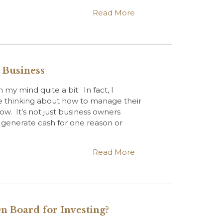
Read More
r Business
 my mind quite a bit. In fact, I
e thinking about how to manage their
ow. It’s not just business owners
generate cash for one reason or
Read More
n Board for Investing?