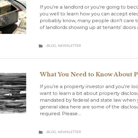
If you’re a landlord or you’re going to beco
you well to learn how you can accept ele
probably know, many people don’t care t
of landlords showing up at tenants’ door
CATEGORY
BLOG
NEWSLETTER
,

What You Need to Know About P
If you’re a property investor and you’re lo
want to learn a bit about property disclosu
mandated by federal and state law when yo
general idea here are some of the discl
required. Please…
CATEGORY
BLOG
NEWSLETTER
,
