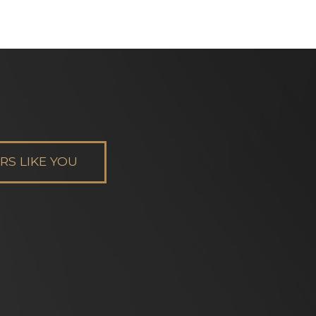
S LIKE YOU