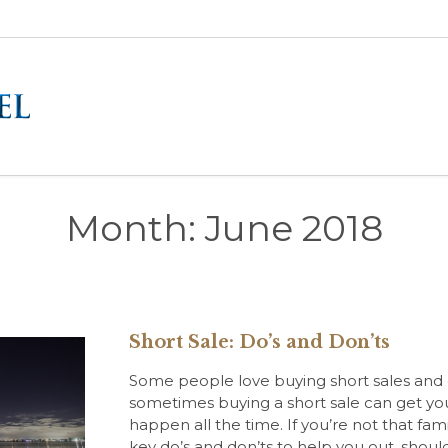
Month:
June 2018
Short Sale: Do’s and Don’ts
Some people love buying short sales and ot
sometimes buying a short sale can get you 
happen all the time. If you’re not that fam
key do’s and don’ts to help you out, shou