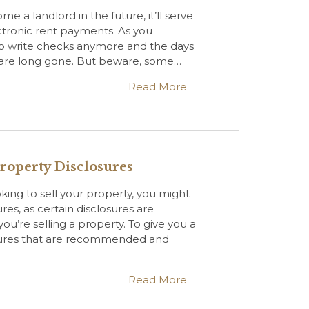
me a landlord in the future, it’ll serve
ctronic rent payments. As you
o write checks anymore and the days
s are long gone. But beware, some…
Read More
roperty Disclosures
oking to sell your property, you might
res, as certain disclosures are
u’re selling a property. To give you a
osures that are recommended and
Read More