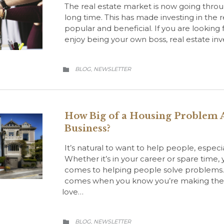
The real estate market is now going throu
long time. This has made investing in the
popular and beneficial. If you are lookin
enjoy being your own boss, real estate inv
CATEGORY
BLOG
NEWSLETTER
,

How Big of a Housing Problem A
Business?
It’s natural to want to help people, especi
Whether it’s in your career or spare time,
comes to helping people solve problems. T
comes when you know you’re making the lo
love…
CATEGORY
BLOG
NEWSLETTER
,
