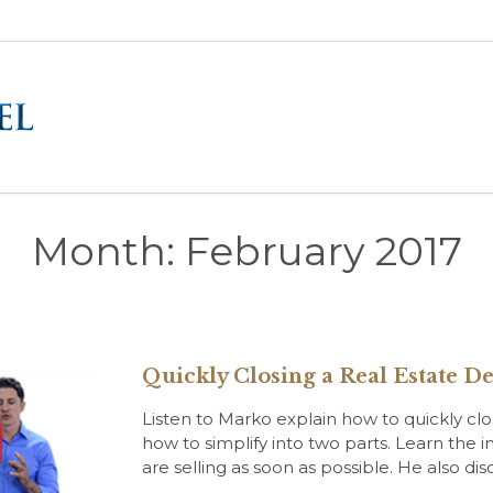
Month:
February 2017
Quickly Closing a Real Estate De
Listen to Marko explain how to quickly cl
how to simplify into two parts. Learn the 
are selling as soon as possible. He also di