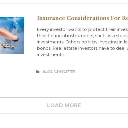
Insurance Considerations For Re
Every investor wants to protect their inve
their financial instruments, such as a stoc
investments. Others do it by investing in l
bonds. Real estate investors have to deal wi
investments…
CATEGORY
BLOG
NEWSLETTER
,

LOAD MORE