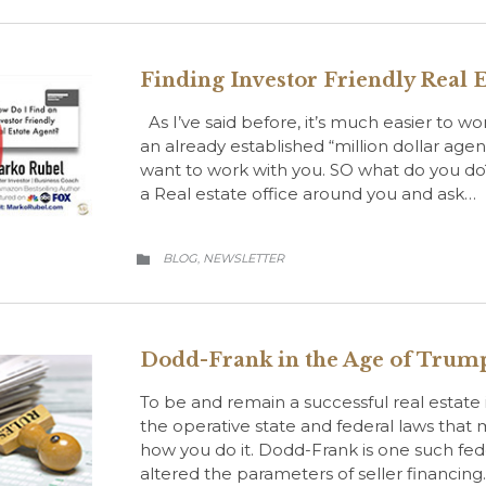
Finding Investor Friendly Real E
As I’ve said before, it’s much easier to w
an already established “million dollar age
want to work with you. SO what do you do
a Real estate office around you and ask…
CATEGORY
BLOG
NEWSLETTER
,

Dodd-Frank in the Age of Trum
To be and remain a successful real estate
the operative state and federal laws that
how you do it. Dodd-Frank is one such feder
altered the parameters of seller financing.