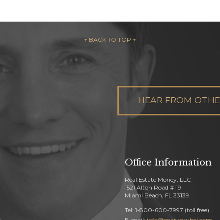
– ↑ BACK TO TOP ↑ –
HEAR FROM OTHER
Office Information
Real Estate Money, LLC
1521 Alton Road #119
Miami Beach, FL 33139
Tel: 1-800-600-7997 (toll free)
E-mail:
info@markorubel.com