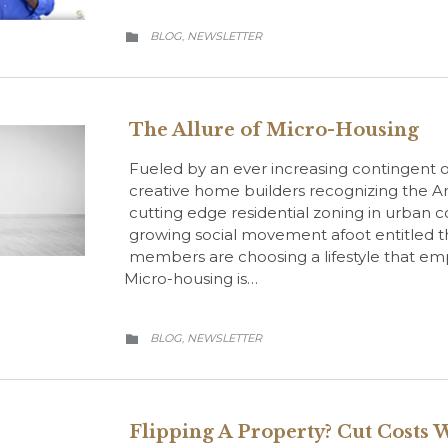
CATEGORY
BLOG
NEWSLETTER
,

The Allure of Micro-Housing
Fueled by an ever increasing contingent of
creative home builders recognizing the A
cutting edge residential zoning in urban co
growing social movement afoot entitled
members are choosing a lifestyle that em
Micro-housing is…
CATEGORY
BLOG
NEWSLETTER
,

Flipping A Property? Cut Costs 