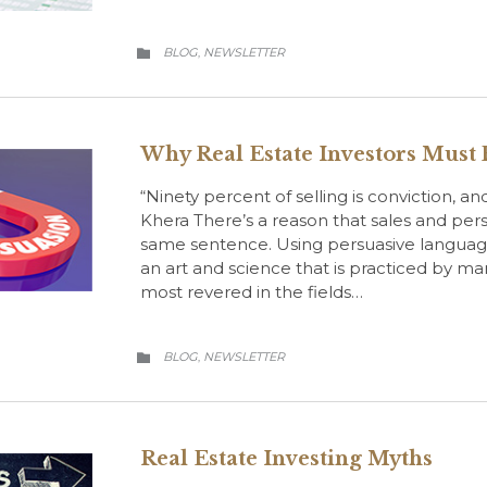
CATEGORY
BLOG
NEWSLETTER
,

Why Real Estate Investors Must 
“Ninety percent of selling is conviction, an
Khera There’s a reason that sales and pers
same sentence. Using persuasive languag
an art and science that is practiced by man
most revered in the fields…
CATEGORY
BLOG
NEWSLETTER
,

Real Estate Investing Myths