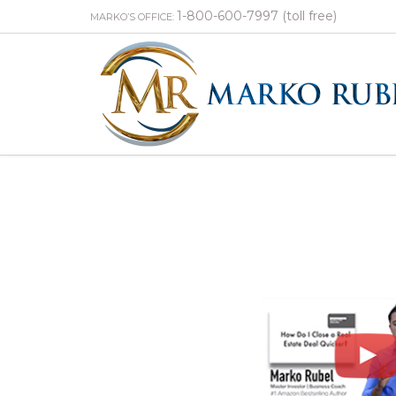
1-800-600-7997 (toll free)
MARKO’S OFFICE: