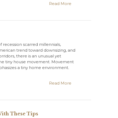
Read More
 recession scarred millennials,
merican trend toward downsizing, and
rridors, there is an unusual yet
 the tiny house movement. Movement
phasizes a tiny home environment.
Read More
With These Tips