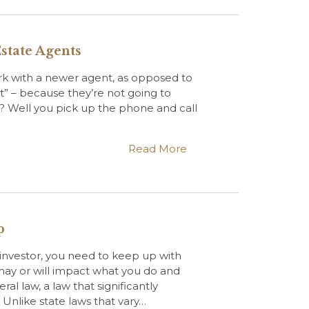
state Agents
ork with a newer agent, as opposed to
nt” – because they’re not going to
? Well you pick up the phone and call
Read More
p
 investor, you need to keep up with
 may or will impact what you do and
al law, a law that significantly
 Unlike state laws that vary…