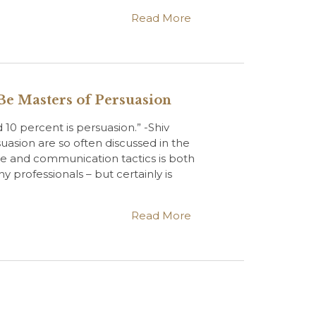
Read More
Be Masters of Persuasion
d 10 percent is persuasion.” -Shiv
uasion are so often discussed in the
e and communication tactics is both
y professionals – but certainly is
Read More