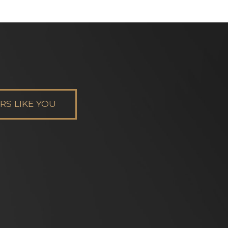
S LIKE YOU