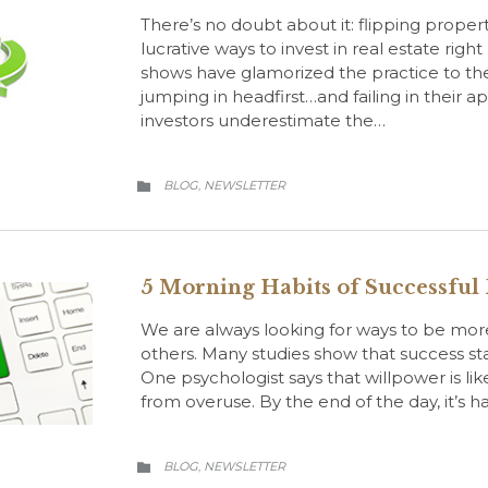
There’s no doubt about it: flipping proper
lucrative ways to invest in real estate righ
shows have glamorized the practice to th
jumping in headfirst…and failing in their 
investors underestimate the…
CATEGORY
BLOG
NEWSLETTER
,

5 Morning Habits of Successful
We are always looking for ways to be more
others. Many studies show that success sta
One psychologist says that willpower is li
from overuse. By the end of the day, it’s 
CATEGORY
BLOG
NEWSLETTER
,
