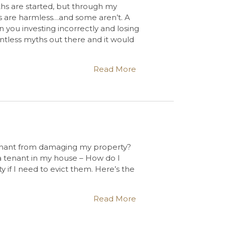
hs are started, but through my
s are harmless…and some aren’t. A
 you investing incorrectly and losing
ntless myths out there and it would
Read More
tenant from damaging my property?
 a tenant in my house – How do I
if I need to evict them. Here’s the
Read More