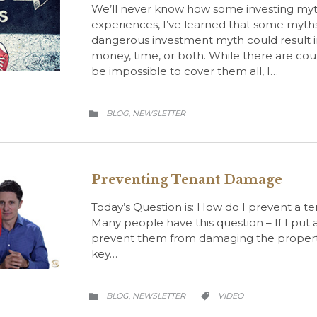
We’ll never know how some investing myt
experiences, I’ve learned that some myth
dangerous investment myth could result in
money, time, or both. While there are cou
be impossible to cover them all, I…
CATEGORY
BLOG
NEWSLETTER
,

Preventing Tenant Damage
Today’s Question is: How do I prevent a 
Many people have this question – If I put
prevent them from damaging the property 
key…
CATEGORY
CATEGORY
BLOG
NEWSLETTER
VIDEO
,

