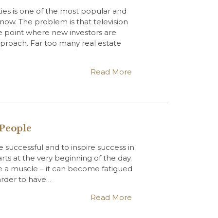
ties is one of the most popular and
t now. The problem is that television
e point where new investors are
approach. Far too many real estate
Read More
 People
 successful and to inspire success in
rts at the very beginning of the day.
ke a muscle – it can become fatigued
harder to have…
Read More