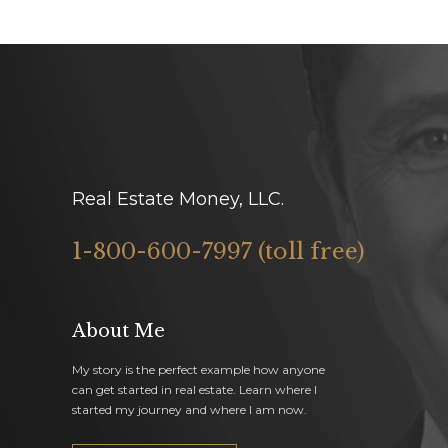
Real Estate Money, LLC.
1-800-600-7997 (toll free)
About Me
My story is the perfect example how anyone
can get started in real estate. Learn where I
started my journey and where I am now.