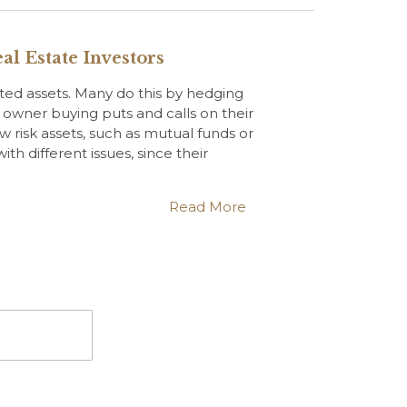
al Estate Investors
sted assets. Many do this by hedging
k owner buying puts and calls on their
ow risk assets, such as mutual funds or
th different issues, since their
Read More