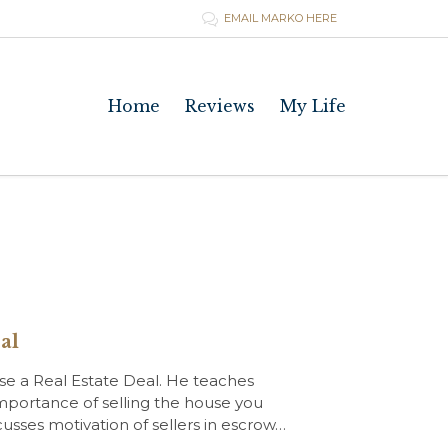
EMAIL MARKO HERE

Skip
Home
Reviews
My Life
to
content
al
ose a Real Estate Deal. He teaches
importance of selling the house you
scusses motivation of sellers in escrow…