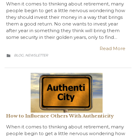
When it comes to thinking about retirement, many
people begin to get a little nervous wondering how
they should invest their money in a way that brings
them a good return. No one wants to invest year
after year in something they think will bring them
some security in their golden years, only to find…
Read More
CATEGORY
BLOG
NEWSLETTER
,

How to Influence Others With Authenticity
When it comes to thinking about retirement, many
people begin to get a little nervous wondering how