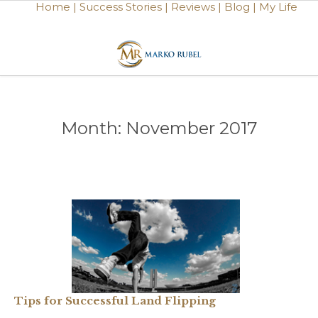
Home |
Success Stories |
Reviews |
Blog |
My Life
Month:
November 2017
Tips for Successful Land Flipping