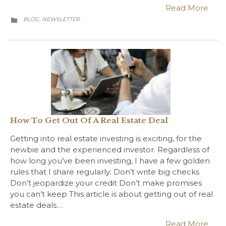
Read More
CATEGORY
BLOG
NEWSLETTER
,

How To Get Out Of A Real Estate Deal
Getting into real estate investing is exciting, for the
newbie and the experienced investor. Regardless of
how long you’ve been investing, I have a few golden
rules that I share regularly: Don’t write big checks
Don’t jeopardize your credit Don’t make promises
you can’t keep This article is about getting out of real
estate deals…
Read More