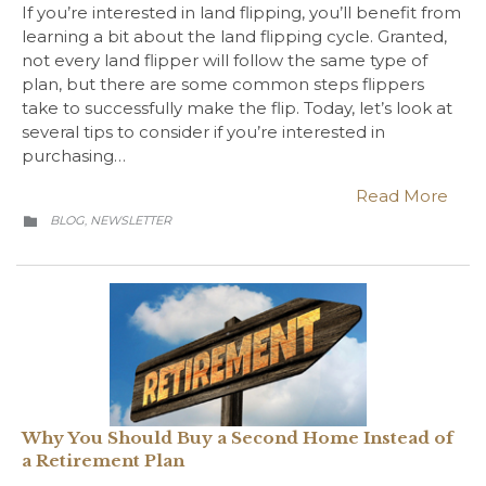
If you’re interested in land flipping, you’ll benefit from
learning a bit about the land flipping cycle. Granted,
not every land flipper will follow the same type of
plan, but there are some common steps flippers
take to successfully make the flip. Today, let’s look at
several tips to consider if you’re interested in
purchasing…
Read More
CATEGORY
BLOG
NEWSLETTER
,

Why You Should Buy a Second Home Instead of
a Retirement Plan