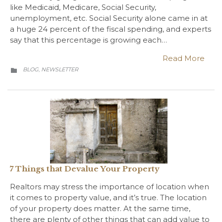
like Medicaid, Medicare, Social Security,
unemployment, etc. Social Security alone came in at
a huge 24 percent of the fiscal spending, and experts
say that this percentage is growing each…
Read More
CATEGORY
BLOG
NEWSLETTER
,

7 Things that Devalue Your Property
Realtors may stress the importance of location when
it comes to property value, and it’s true. The location
of your property does matter. At the same time,
there are plenty of other things that can add value to