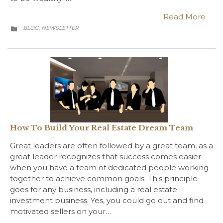
Read More
CATEGORY
BLOG
NEWSLETTER
,

How To Build Your Real Estate Dream Team
Great leaders are often followed by a great team, as a
great leader recognizes that success comes easier
when you have a team of dedicated people working
together to achieve common goals. This principle
goes for any business, including a real estate
investment business. Yes, you could go out and find
motivated sellers on your…