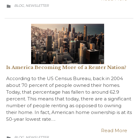
CATEGORY
BLOG
NEWSLETTER
,

Is America Becoming More of a Renter Nation?
According to the US Census Bureau, back in 2004
about 70 percent of people owned their homes.
Today, that percentage has fallen to around 62.9
percent. This means that today, there are a significant
number of people renting as opposed to owning
their home. In fact, American home ownership is at its
50-year lowest rate….
Read More
CATEGORY
BLOG
NEWSLETTER
,
