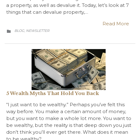
a property, as well as devalue it. Today, let’s look at 7
things that can devalue property,…
Read More
CATEGORY
BLOG
NEWSLETTER
,

5 Wealth Myths That Hold You Back
“I just want to be wealthy.” Perhaps you’ve felt this
way before. You make a certain amount of money,
but you want to make a whole lot more. You want to
be wealthy, but the reality is that deep down you just
don’t think you’ll ever get there. What does it mean
to be wealthy?…