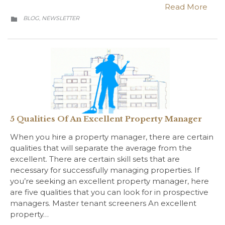
Read More
CATEGORY
BLOG
NEWSLETTER
,

5 Qualities Of An Excellent Property Manager
When you hire a property manager, there are certain
qualities that will separate the average from the
excellent. There are certain skill sets that are
necessary for successfully managing properties. If
you’re seeking an excellent property manager, here
are five qualities that you can look for in prospective
managers. Master tenant screeners An excellent
property…