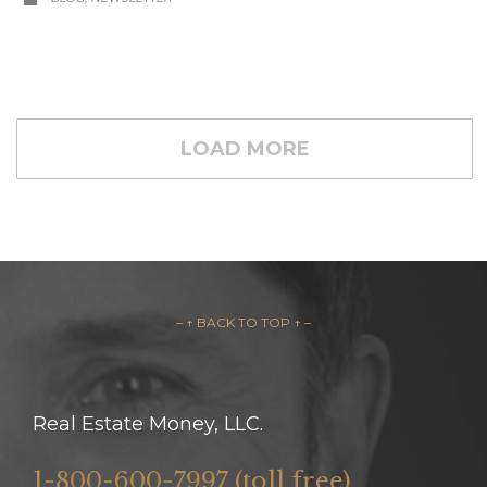
LOAD MORE
– ↑ BACK TO TOP ↑ –
Real Estate Money, LLC.
1-800-600-7997 (toll free)