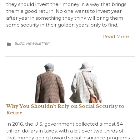
they should invest their money in a way that brings
them a good return. No one wants to invest year
after year in something they think will bring them
some security in their golden years, only to find…
Read More
CATEGORY
BLOG
NEWSLETTER
,

Why You Shouldn’t Rely on Social Security to
Retire
In 2016, the U.S. government collected almost $4
trillion dollars in taxes, with a bit over two-thirds of
that money going toward social insurance programs