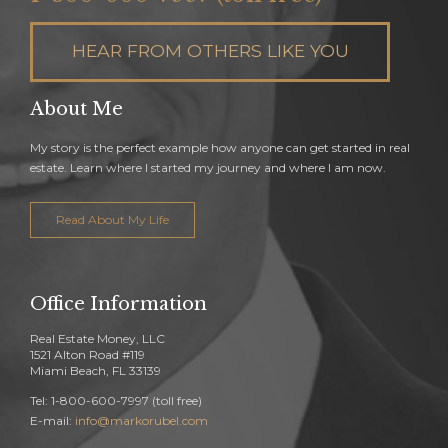
HEAR FROM OTHERS LIKE YOU
About Me
My story is the perfect example how anyone can get started in real
estate. Learn where I started my journey and where I am now.
Read About My Life
Office Information
Real Estate Money, LLC
1521 Alton Road #119
Miami Beach, FL 33139
Tel: 1-800-600-7997 (toll free)
E-mail:
info@markorubel.com