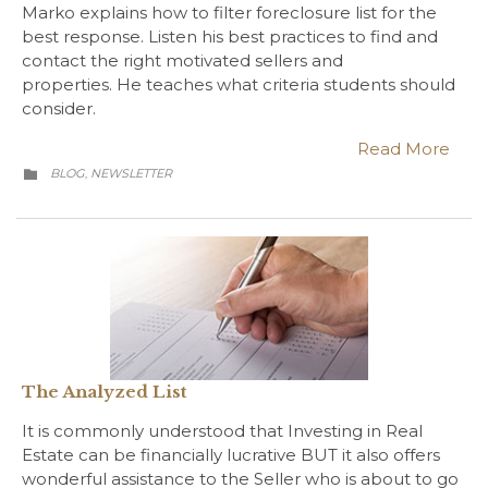
Marko explains how to filter foreclosure list for the
best response. Listen his best practices to find and
contact the right motivated sellers and
properties. He teaches what criteria students should
consider.
Read More
CATEGORY
BLOG
NEWSLETTER
,

The Analyzed List
It is commonly understood that Investing in Real
Estate can be financially lucrative BUT it also offers
wonderful assistance to the Seller who is about to go