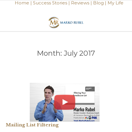
Home |
Success Stories |
Reviews |
Blog |
My Life
Month:
July 2017
Mailing List Filtering