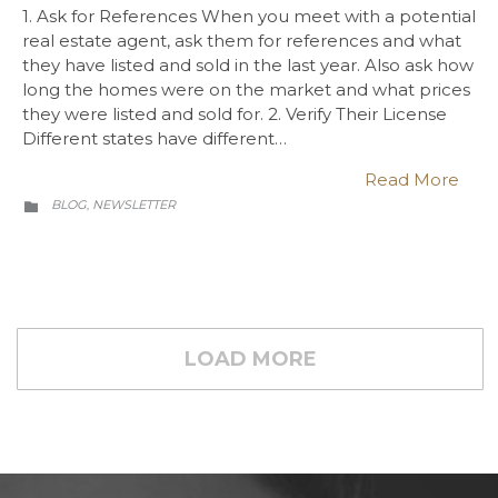
1. Ask for References When you meet with a potential
real estate agent, ask them for references and what
they have listed and sold in the last year. Also ask how
long the homes were on the market and what prices
they were listed and sold for. 2. Verify Their License
Different states have different…
Read More
CATEGORY
BLOG
NEWSLETTER
,

LOAD MORE