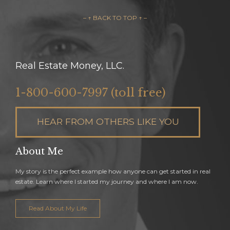
– ↑ BACK TO TOP ↑ –
Real Estate Money, LLC.
1-800-600-7997 (toll free)
HEAR FROM OTHERS LIKE YOU
About Me
My story is the perfect example how anyone can get started in real
estate. Learn where I started my journey and where I am now.
Read About My Life