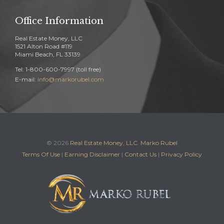
Office Information
Real Estate Money, LLC
1521 Alton Road #119
Miami Beach, FL 33139
Tel: 1-800-600-7997 (toll free)
E-mail:
info@markorubel.com
© 2026
Real Estate Money, LLC. Marko Rubel
Terms Of Use
|
Earning Disclaimer
|
Contact Us
|
Privacy Policy