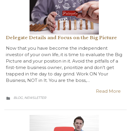
Delegate Details and Focus on the Big Picture
Now that you have become the independent
investor of your own life, it is time to evaluate the Big
Picture and your position in it. Avoid the pitfalls of a
first-time business owner, prioritize and don’t get
trapped in the day to day grind. Work ON Your
Business, NOT in It. You are the boss,…
Read More
CATEGORY
BLOG
NEWSLETTER
,
