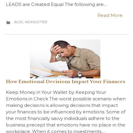
LEADS are Created Equal The following are…
Read More
CATEGORY
BLOG
NEWSLETTER
,

How Emotional Decisions Impact Your Finances
Keep Money in Your Wallet by Keeping Your
Emotions in Check The worst possible scenario when
making decisions is allowing decisions that impact
your finances to be influenced by emotions. Some of
the most financially savvy individuals adhere to the
business precept that emotions have no place in the
workplace. When it comes to investments,…