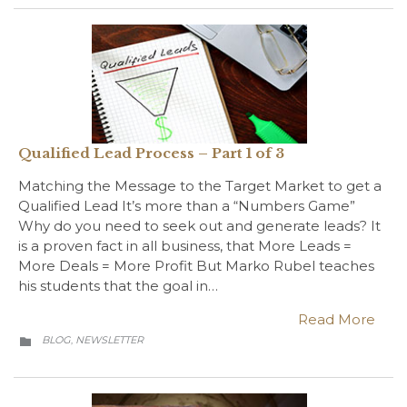
Qualified Lead Process – Part 1 of 3
Matching the Message to the Target Market to get a
Qualified Lead It’s more than a “Numbers Game”
Why do you need to seek out and generate leads? It
is a proven fact in all business, that More Leads =
More Deals = More Profit But Marko Rubel teaches
his students that the goal in…
Read More
CATEGORY
BLOG
NEWSLETTER
,
