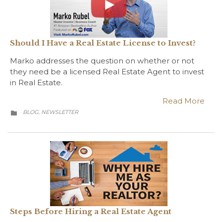
Should I Have a Real Estate License to Invest?
Marko addresses the question on whether or not
they need be a licensed Real Estate Agent to invest
in Real Estate.
Read More
CATEGORY
BLOG
NEWSLETTER
,

Steps Before Hiring a Real Estate Agent