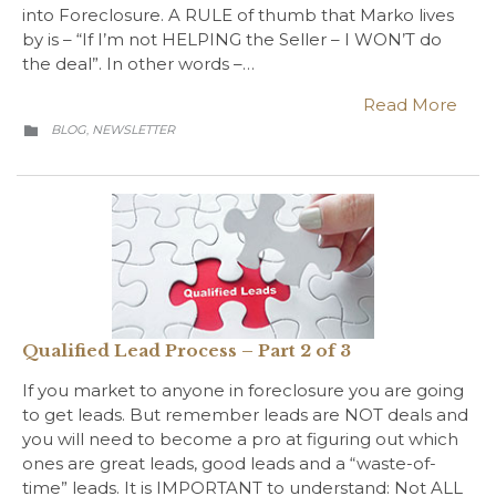
into Foreclosure. A RULE of thumb that Marko lives
by is – “If I’m not HELPING the Seller – I WON’T do
the deal”. In other words –…
Read More
CATEGORY
BLOG
NEWSLETTER
,

Qualified Lead Process – Part 2 of 3
If you market to anyone in foreclosure you are going
to get leads. But remember leads are NOT deals and
you will need to become a pro at figuring out which
ones are great leads, good leads and a “waste-of-
time” leads. It is IMPORTANT to understand: Not ALL