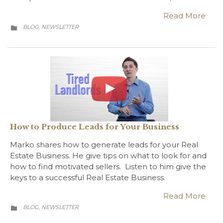
Read More
CATEGORY
BLOG
NEWSLETTER
,

How to Produce Leads for Your Business
Marko shares how to generate leads for your Real
Estate Business. He give tips on what to look for and
how to find motivated sellers. Listen to him give the
keys to a successful Real Estate Business.
Read More
CATEGORY
BLOG
NEWSLETTER
,
