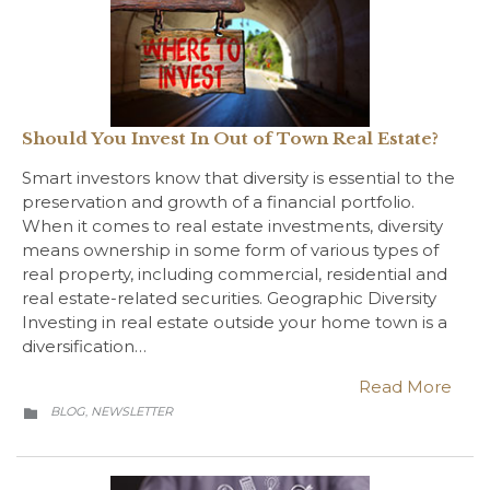
Should You Invest In Out of Town Real Estate?
Smart investors know that diversity is essential to the
preservation and growth of a financial portfolio.
When it comes to real estate investments, diversity
means ownership in some form of various types of
real property, including commercial, residential and
real estate-related securities. Geographic Diversity
Investing in real estate outside your home town is a
diversification…
Read More
CATEGORY
BLOG
NEWSLETTER
,
