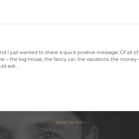
d I just wanted to share a quick positive message. Of all of
 – the big house, the fancy car, the vacations, the money – thi
uld ask…
– ↑ BACK TO TOP ↑ –