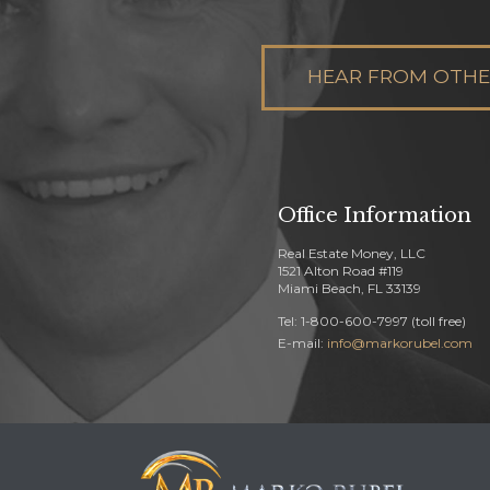
HEAR FROM OTHER
Office Information
Real Estate Money, LLC
1521 Alton Road #119
Miami Beach, FL 33139
Tel: 1-800-600-7997 (toll free)
E-mail:
info@markorubel.com