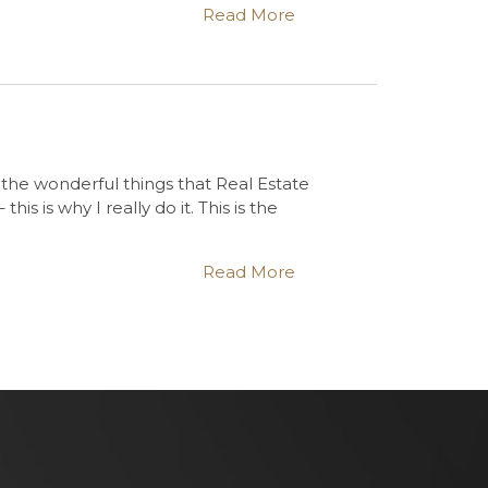
Read More
 the wonderful things that Real Estate
s is why I really do it. This is the
Read More