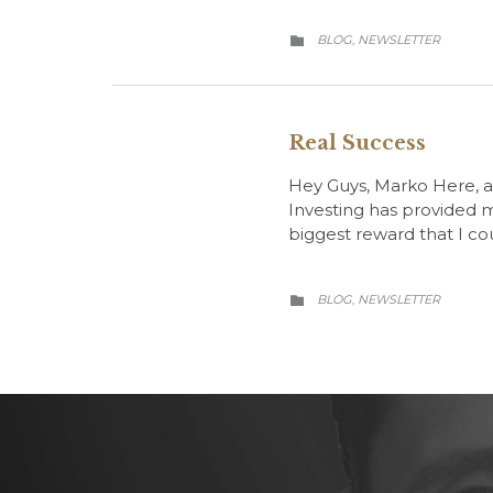
CATEGORY
BLOG
NEWSLETTER
,

Real Success
Hey Guys, Marko Here, an
Investing has provided me
biggest reward that I co
CATEGORY
BLOG
NEWSLETTER
,
