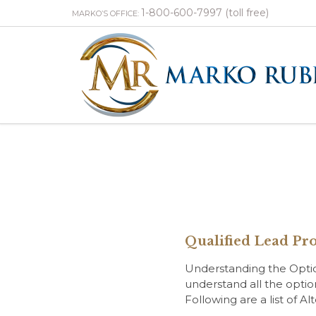
1-800-600-7997 (toll free)
MARKO’S OFFICE:
Qualified Lead Pro
Understanding the Options
understand all the optio
Following are a list of