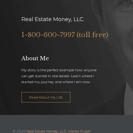
Real Estate Money, LLC.
1-800-600-7997 (toll free)
About Me
My story is the perfect example how anyone
can get started in real estate. Learn where I
started my journey and where I am now.
Read About My Life
© 2026
Real Estate Money, LLC. Marko Rubel