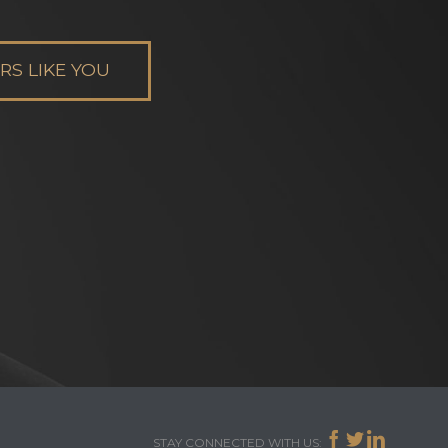
S LIKE YOU



STAY CONNECTED WITH US: