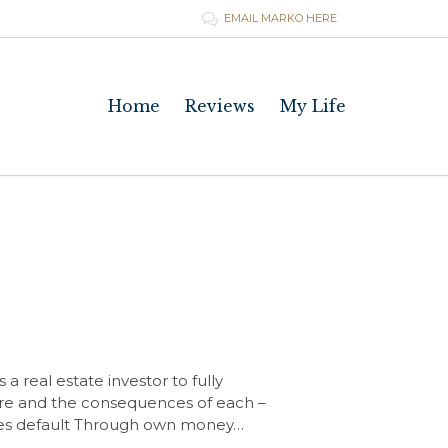
EMAIL MARKO HERE

Skip
Home
Reviews
My Life
to
content
a real estate investor to fully
sure and the consequences of each –
ures default Through own money…