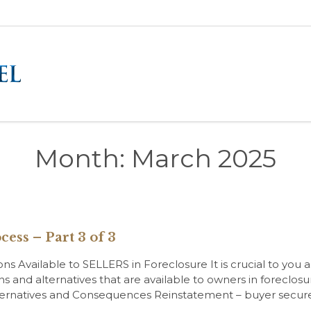
Month:
March 2025
cess – Part 3 of 3
 Available to SELLERS in Foreclosure It is crucial to you as 
ns and alternatives that are available to owners in foreclo
 Alternatives and Consequences Reinstatement – buyer sec