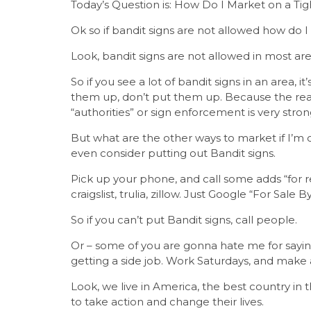
Today’s Question is: How Do I Market on a Ti
Ok so if bandit signs are not allowed how do 
Look, bandit signs are not allowed in most area
So if you see a lot of bandit signs in an area, 
them up, don’t put them up. Because the reas
“authorities” or sign enforcement is very strong
But what are the other ways to market if I’m
even consider putting out Bandit signs.
Pick up your phone, and call some adds “for re
craigslist, trulia, zillow. Just Google “For Sale 
So if you can’t put Bandit signs, call people.
Or – some of you are gonna hate me for saying
getting a side job. Work Saturdays, and make
Look, we live in America, the best country in
to take action and change their lives.