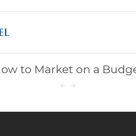
ow to Market on a Budg

