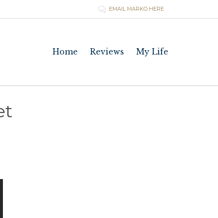
EMAIL MARKO HERE

Skip
Home
Reviews
My Life
to
content
et