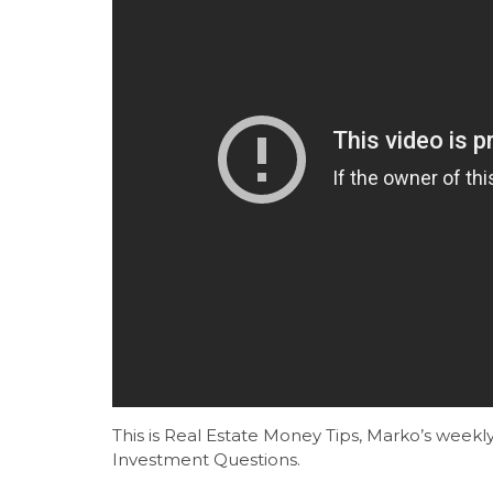
This is Real Estate Money Tips, Marko’s wee
Investment Questions.