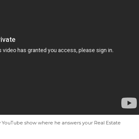
kly YouTube show where he answers your Real Estate