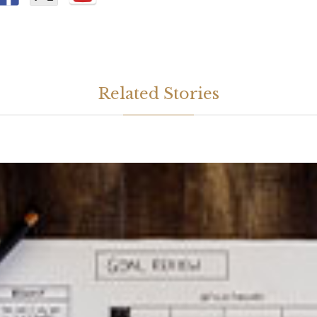
Related Stories