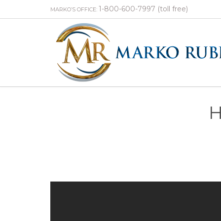
1-800-600-7997 (toll free)
MARKO’S OFFICE:
H