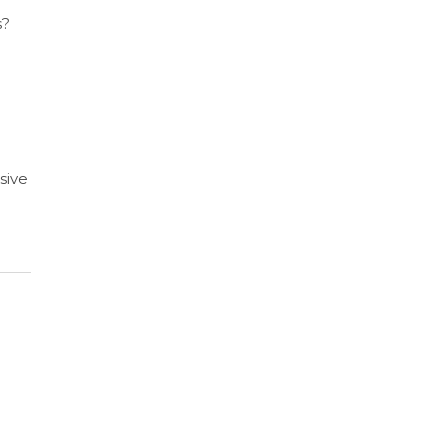
s?
sive