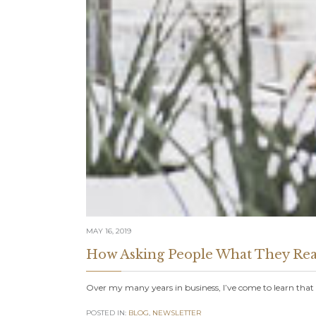
MAY 16, 2019
How Asking People What They Rea
Over my many years in business, I’ve come to learn tha
POSTED IN:
BLOG
,
NEWSLETTER