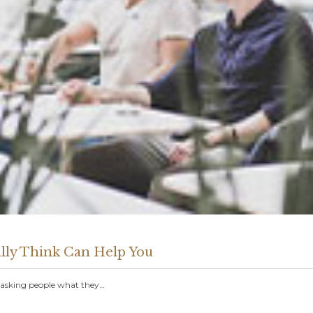
lly Think Can Help You
t asking people what they…