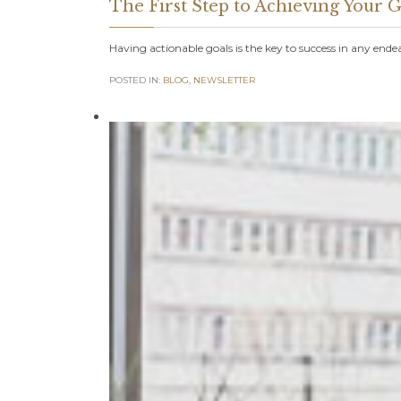
The First Step to Achieving Your
Having actionable goals is the key to success in any ende
POSTED IN:
BLOG
,
NEWSLETTER