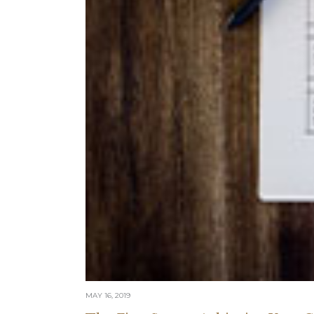
MAY 16, 2019