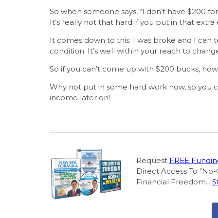
So when someone says, “I don’t have $200 for 
It’s really not that hard if you put in that extra 
It comes down to this: I was broke and I can t
condition. It’s well within your reach to change 
So if you can’t come up with $200 bucks, how 
Why not put in some hard work now, so you can
income later on!
Request
FREE Funding
Direct Access To "No-
Financial Freedom...
S