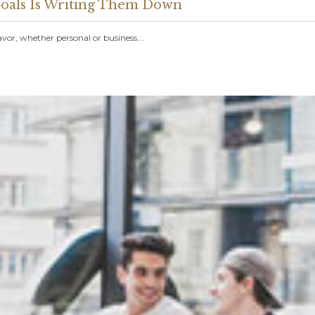
 Goals Is Writing Them Down
avor, whether personal or business….