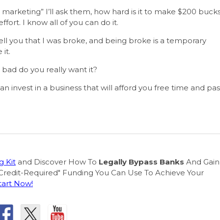
marketing” I’ll ask them, how hard is it to make $200 buck
effort. I know all of you can do it.
ell you that I was broke, and being broke is a temporary
it.
bad do you really want it?
 invest in a business that will afford you free time and pas
 Kit
and Discover How To
Legally Bypass Banks
And Gain
Credit-Required" Funding You Can Use To Achieve Your
tart Now!