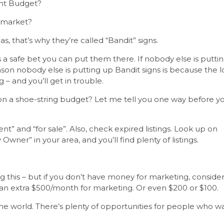
ght Budget?
I market?
s, that’s why they’re called “Bandit” signs.
it’s a safe bet you can put them there. If nobody else is putti
on nobody else is putting up Bandit signs is because the l
 – and you’ll get in trouble.
 on a shoe-string budget? Let me tell you one way before y
nt” and “for sale”. Also, check expired listings. Look up on
By Owner” in your area, and you’ll find plenty of listings.
 this – but if you don’t have money for marketing, conside
 an extra $500/month for marketing. Or even $200 or $100.
 the world. There’s plenty of opportunities for people who w