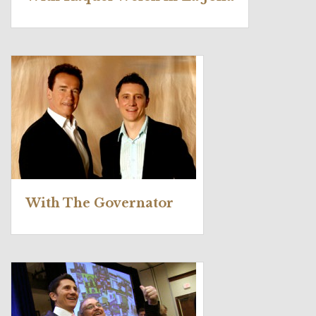
With The Governator