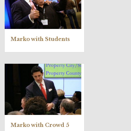
Marko with Students
Marko with Crowd 5