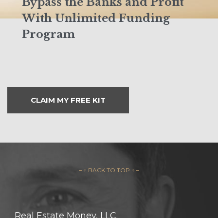
Bypass the Banks and Profit
With Unlimited Funding
Program
CLAIM MY FREE KIT
– ↑ BACK TO TOP ↑ –
Real Estate Money, LLC.