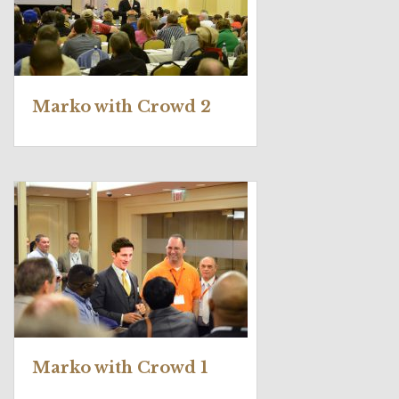
Marko with Crowd 2
Marko with Crowd 1