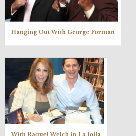
Hanging Out With George Forman
With Raquel Welch in La Jolla