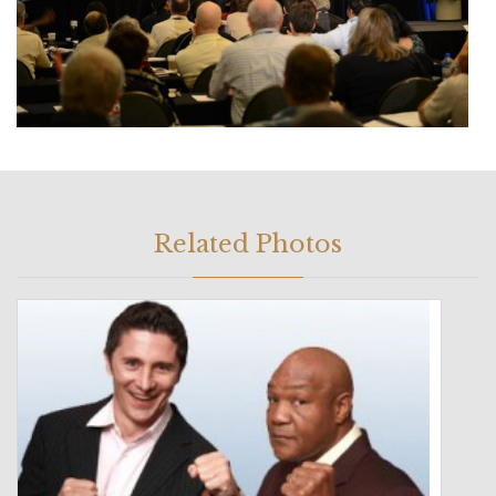
Related Photos