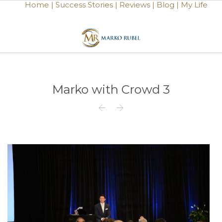
Home |
Success Stories |
Reviews |
Blog |
My Life
Marko with Crowd 3

