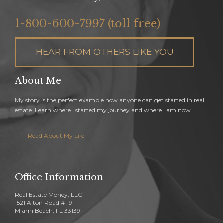
1-800-600-7997 (toll free)
HEAR FROM OTHERS LIKE YOU
About Me
My story is the perfect example how anyone can get started in real
estate. Learn where I started my journey and where I am now.
Read About My Life
Office Information
Real Estate Money, LLC
1521 Alton Road #119
Miami Beach, FL 33139