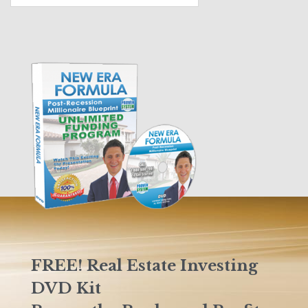
FREE! Real Estate Investing
DVD Kit