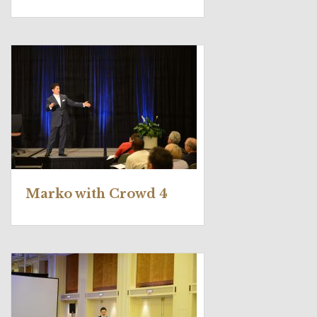
Marko with Crowd 4